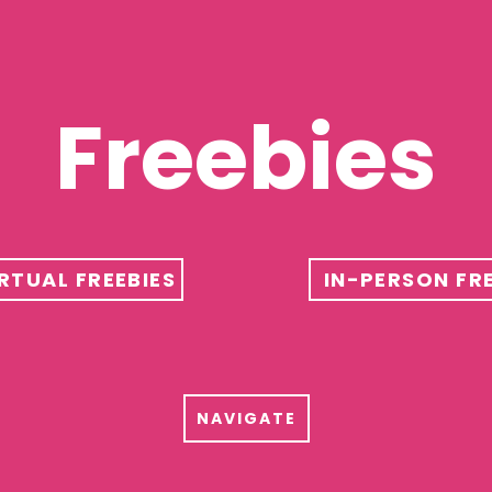
Freebies
RTUAL FREEBIES
IN-PERSON FRE
B
NAVIGATE