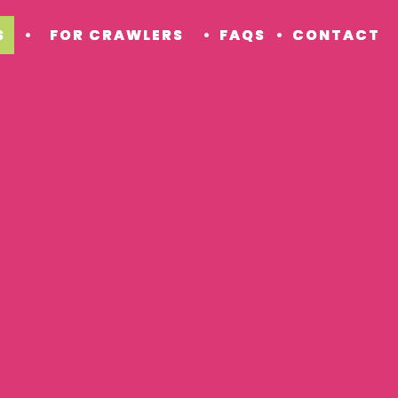
S
FOR CRAWLERS
FAQS
CONTACT