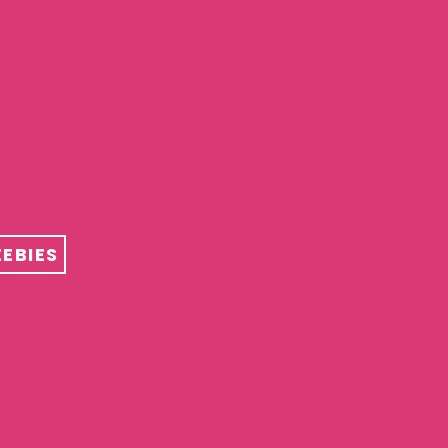
EBIES