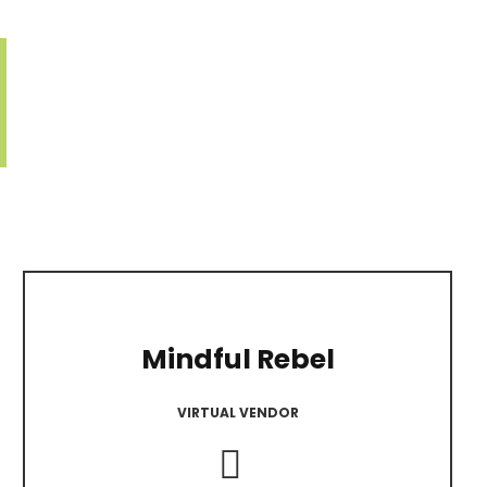
Mindful Rebel
VIRTUAL VENDOR
Instagram