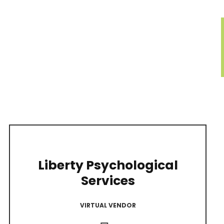
Liberty Psychological
Services
VIRTUAL VENDOR