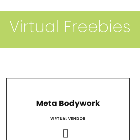
Virtual Freebies
A
Meta Bodywork
VIRTUAL VENDOR
Instagram