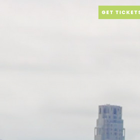
GET TICKET