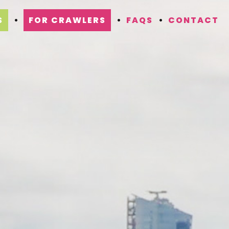
S
FOR CRAWLERS
FAQS
CONTACT